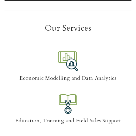
Our Services
Economic Modelling and Data Analytics
Education, Training and Field Sales Support