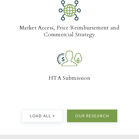
Market Access, Price Reimbursement and
Commercial Strategy
HTA Submission
LOAD ALL +
OUR RESEARCH