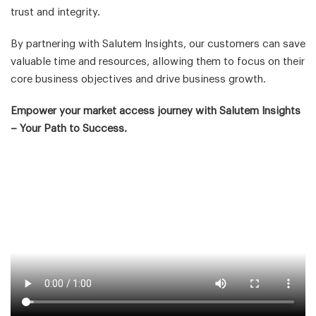
trust and integrity.
By partnering with Salutem Insights, our customers can save
valuable time and resources, allowing them to focus on their
core business objectives and drive business growth.
Empower your market access journey with Salutem Insights
– Your Path to Success.