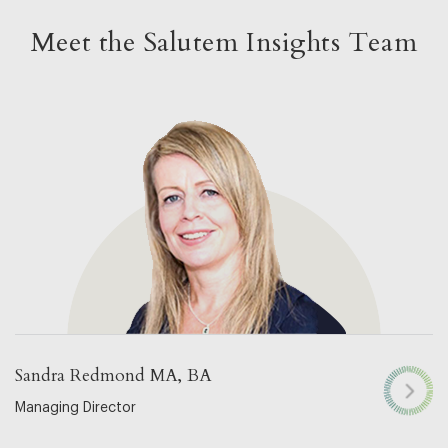
Meet the Salutem Insights Team
Sandra Redmond MA, BA
Managing Director