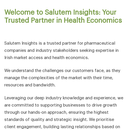
Welcome to Salutem Insights: Your
Trusted Partner in Health Economics
Salutem Insights is a trusted partner for pharmaceutical
companies and industry stakeholders seeking expertise in
Irish market access and health economics.
We understand the challenges our customers face, as they
manage the complexities of the market with their time,
resources and bandwidth.
Leveraging our deep industry knowledge and experience, we
are committed to supporting businesses to drive growth
through our hands-on approach, ensuring the highest
standards of quality and strategic insight. We prioritise
client engagement, building lasting relationships based on