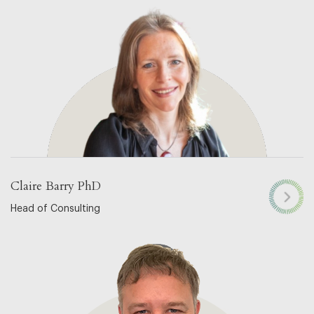
Claire Barry PhD
Head of Consulting