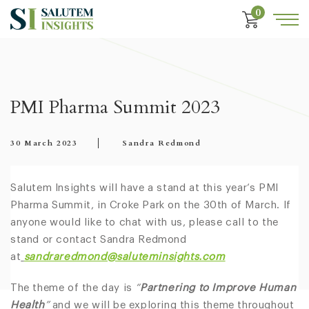
0
PMI Pharma Summit 2023
30 March 2023
Sandra Redmond
Salutem Insights will have a stand at this year’s PMI
Pharma Summit, in Croke Park on the 30th of March. If
anyone would like to chat with us, please call to the
stand or contact Sandra Redmond
at
sandraredmond@saluteminsights.com
The theme of the day is
“
Partnering to Improve Human
Health
”
and we will be exploring this theme throughout