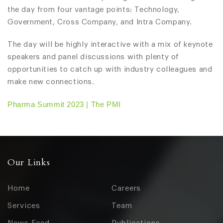
the day from four vantage points: Technology,
Government, Cross Company, and Intra Company.
The day will be highly interactive with a mix of keynote
speakers and panel discussions with plenty of
opportunities to catch up with industry colleagues and
make new connections.
Pharma Summit 2023 | The PMI
Our Links
Home
Careers
Services
Team