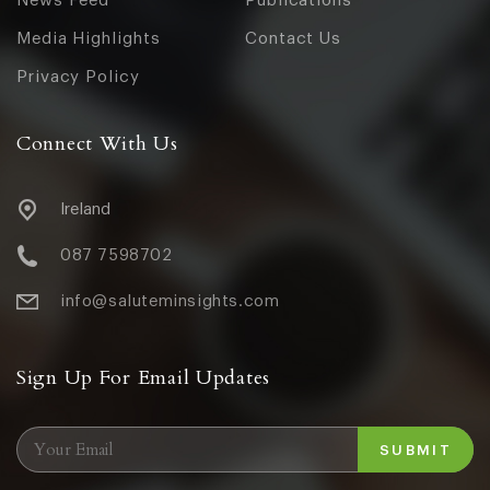
News Feed
Publications
Media Highlights
Contact Us
Privacy Policy
Connect With Us
Ireland
087 7598702
info@saluteminsights.com
Sign Up For Email Updates