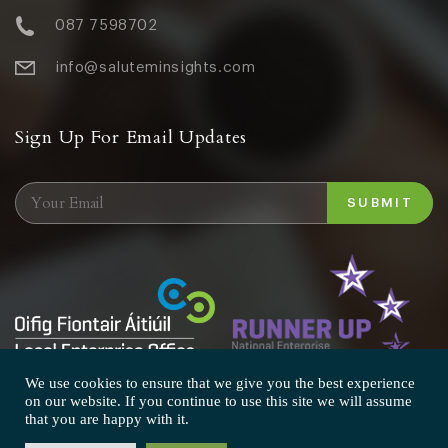
087 7598702
info@saluteminsights.com
Sign Up For Email Updates
We use cookies to ensure that we give you the best experience
on our website. If you continue to use this site we will assume
that you are happy with it.