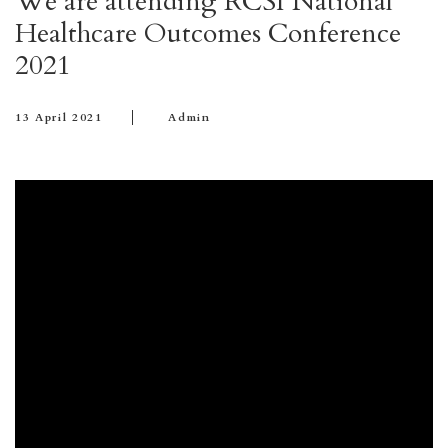
We are attending RCSI National
Healthcare Outcomes Conference
2021
13 April 2021
Admin