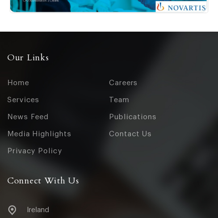
Our Links
Home
Careers
Services
Team
News Feed
Publications
Media Highlights
Contact Us
Privacy Policy
Connect With Us
Ireland