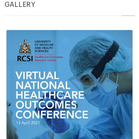
GALLERY